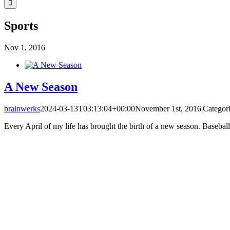
Sports
Nov
1, 2016
A New Season
brainwerks
2024-03-13T03:13:04+00:00
November 1st, 2016
|
Categor
Every April of my life has brought the birth of a new season. Baseball,