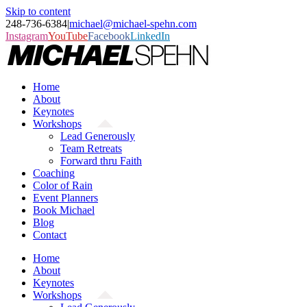
Skip to content
248-736-6384
|
michael@michael-spehn.com
Instagram
YouTube
Facebook
LinkedIn
Home
About
Keynotes
Workshops
Lead Generously
Team Retreats
Forward thru Faith
Coaching
Color of Rain
Event Planners
Book Michael
Blog
Contact
Home
About
Keynotes
Workshops