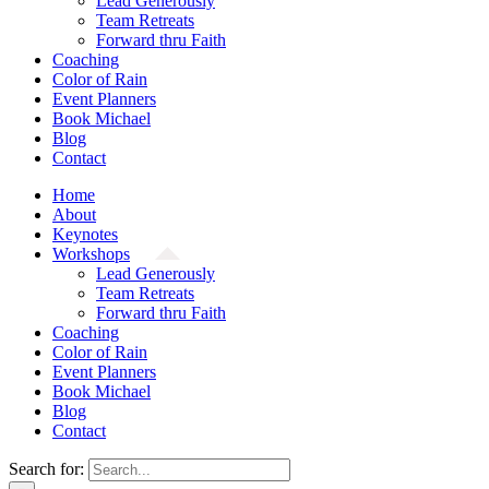
Lead Generously
Team Retreats
Forward thru Faith
Coaching
Color of Rain
Event Planners
Book Michael
Blog
Contact
Home
About
Keynotes
Workshops
Lead Generously
Team Retreats
Forward thru Faith
Coaching
Color of Rain
Event Planners
Book Michael
Blog
Contact
Search for: