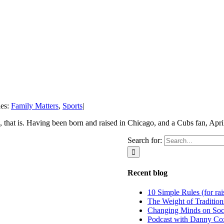
ies:
Family Matters
,
Sports
|
 that is. Having been born and raised in Chicago, and a Cubs fan, April 
Search for:
Recent blog
10 Simple Rules (for rai
The Weight of Tradition
Changing Minds on Soc
Podcast with Danny Co